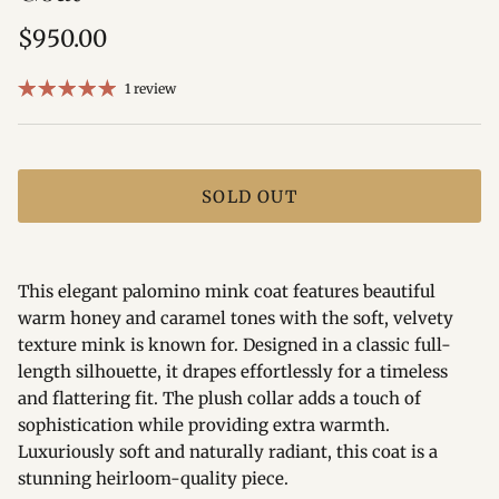
Regular price
$950.00
1 review
SOLD OUT
This elegant palomino mink coat features beautiful
warm honey and caramel tones with the soft, velvety
texture mink is known for. Designed in a classic full-
length silhouette, it drapes effortlessly for a timeless
and flattering fit. The plush collar adds a touch of
sophistication while providing extra warmth.
Luxuriously soft and naturally radiant, this coat is a
stunning heirloom-quality piece.