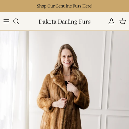
Skip to content
Shop Our Genuine Furs
Here
!
Dakota Darling Furs
Account
Car
Skip to product information