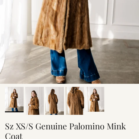
Sz XS/S Genuine Palomino Mink
Coat