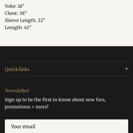
Yoke: 16”
Chest: 38”
Sleeve Length: 22”
Lemgth: 43”
Quick links
Newsletter
Sign up to be the first to know about new furs,
promotions + more!