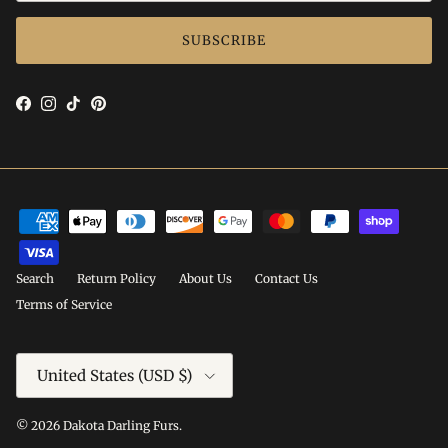
SUBSCRIBE
Facebook
Instagram
TikTok
Pinterest
Search
Return Policy
About Us
Contact Us
Terms of Service
Country/Region
United States (USD $)
© 2026
Dakota Darling Furs
.